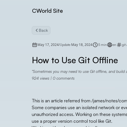
CWorld Site
Back
May 17, 2024
May 18, 2024
/
Update
5 min
en
git
How to Use Git Offline
Sometimes you may need to use Git offline, and build a
924
views |
0
comments
This is an article referred from
/james/notes/co
Some companies use an isolated network or even
unauthorized access. Working on these systems ca
use a proper version control tool like Git.