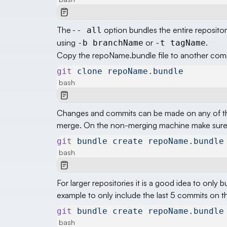
The
option bundles the entire repositor
-- all
using
or
.
-b branchName
-t tagName
Copy the repoName.bundle file to another compu
git
 clone
 repoName.bundle
bash
Changes and commits can be made on any of th
merge. On the non-merging machine make sure a
git
 bundle
 create
 repoName.bundle
bash
For larger repositories it is a good idea to only
example to only include the last 5 commits on t
git
 bundle
 create
 repoName.bundle
bash