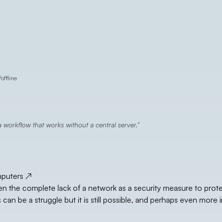
/
offline
 workflow that works without a central server.
mputers
↗
 the complete lack of a network as a security measure to prot
n be a struggle but it is still possible, and perhaps even more 