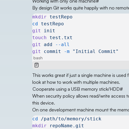
Working with only one machine
#
By design Git works quite happily with no remote
mkdir
 testRepo
cd
 testRepo
git
 init
touch
 test.txt
git
 add
 --all
git
 commit
 -m
 "Initial Commit"
bash
This works great if just a single machine is used 
look at how to work with multiple machines.
Cooperate using a USB memory stick/HDD
#
When security policy allows read/write access t
this device.
On one development machine mount the memor
cd
 /path/to/memory/stick
mkdir
 repoName.git