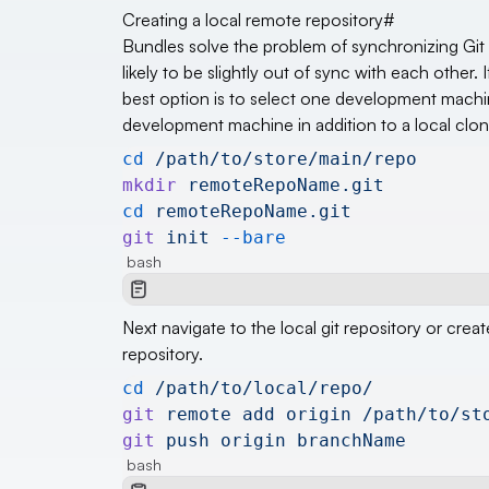
Creating a local remote repository
#
Bundles solve the problem of synchronizing Git re
likely to be slightly out of sync with each othe
best option is to select one development machine 
development machine in addition to a local clone
cd
 /path/to/store/main/repo
mkdir
 remoteRepoName.git
cd
 remoteRepoName.git
git
 init
 --bare
bash
Next navigate to the local git repository or c
repository.
cd
 /path/to/local/repo/
git
 remote
 add
 origin
 /path/to/st
git
 push
 origin
 branchName
bash