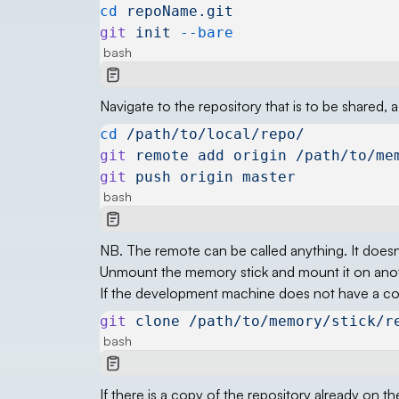
cd
 repoName.git
git
 init
 --bare
bash
Navigate to the repository that is to be shared
cd
 /path/to/local/repo/
git
 remote
 add
 origin
 /path/to/me
git
 push
 origin
 master
bash
NB. The remote can be called anything. It doesn’
Unmount the memory stick and mount it on an
If the development machine does not have a copy
git
 clone
 /path/to/memory/stick/r
bash
If there is a copy of the repository already on 