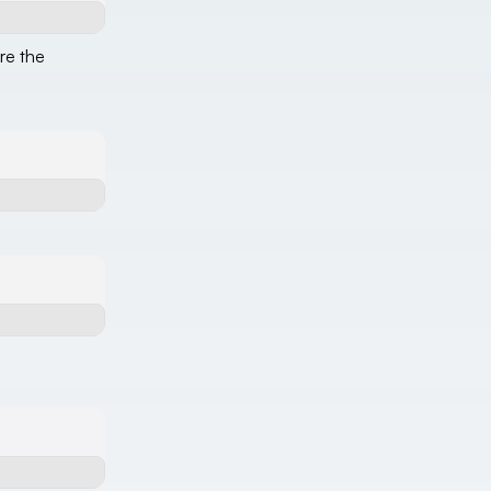
re the