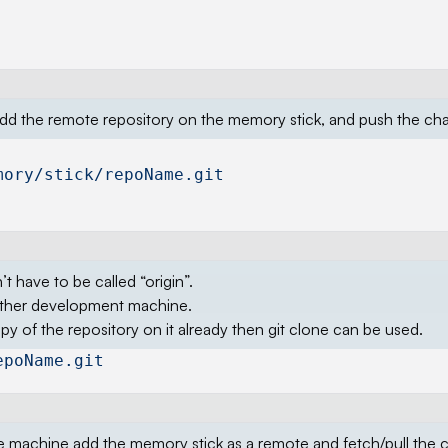
, add the remote repository on the memory stick, and push the ch
mory/stick/repoName.git
t have to be called “origin”.
other development machine.
 of the repository on it already then git clone can be used.
epoName.git
the machine add the memory stick as a remote and fetch/pull the 