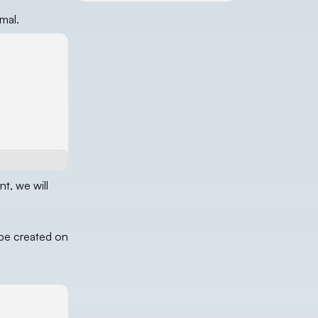
mal.
nt, we will
 be created on