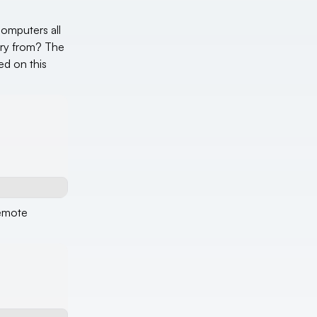
computers all
tory from? The
ed on this
remote