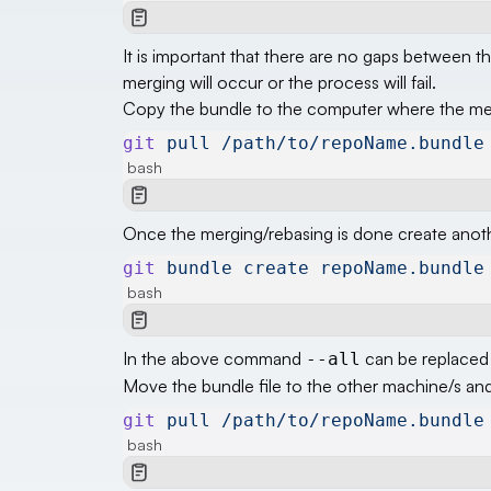
It is important that there are no gaps between 
merging will occur or the process will fail.
Copy the bundle to the computer where the merg
git
 pull
 /path/to/repoName.bundle
bash
Once the merging/rebasing is done create anoth
git
 bundle
 create
 repoName.bundle
bash
In the above command
can be replaced 
--all
Move the bundle file to the other machine/s an
git
 pull
 /path/to/repoName.bundle
bash