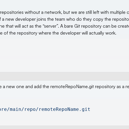
positories without a network, but we are still left with multiple 
r. If a new developer joins the team who do they copy the reposi
that will act as the “server”. A bare Git repository can be creat
 of the repository where the developer will actually work.
reate a new one and add the remoteRepoName.git repository as a 
ore/main/repo/remoteRepoName.git