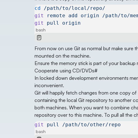
cd
 /path/to/local/repo/
git
 remote
 add
 origin
 /path/to/me
git
 pull
 origin
bash
From now on use Git as normal but make sure tha
mounted on the machine.
Ensure the memory stick is part of your backup 
Cooperate using CD/DVDs
#
In locked down development environments memory s
inconvenient.
Git will happily fetch changes from one copy of 
containing the local Git repository to another
both machines. When you want to combine chan
repository over to this machine. To pull all the 
git
 pull
 /path/to/other/repo
bash