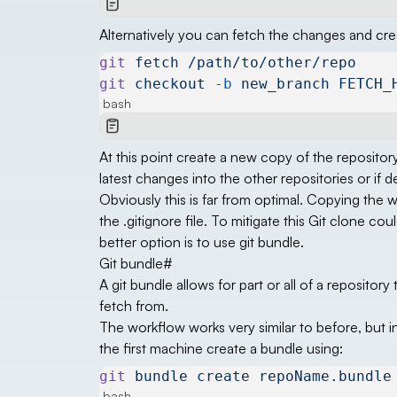
Alternatively you can fetch the changes and cr
git
 fetch
 /path/to/other/repo
git
 checkout
 -b
 new_branch
 FETCH_
bash
At this point create a new copy of the reposito
latest changes into the other repositories or if
Obviously this is far from optimal. Copying the w
the .gitignore file. To mitigate this Git clone co
better option is to use git bundle.
Git bundle
#
A git bundle allows for part or all of a repository
fetch from.
The workflow works very similar to before, but i
the first machine create a bundle using:
git
 bundle
 create
 repoName.bundle
bash