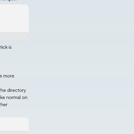
ick is
be more
the directory
ike normal on
ther