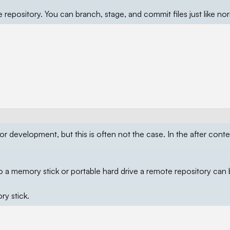
 repository. You can branch, stage, and commit files just like nor
for development, but this is often not the case. In the after conte
o a memory stick or portable hard drive a remote repository can
y stick.