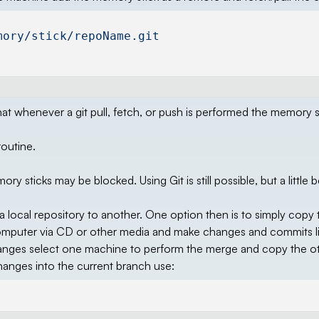
mory/stick/repoName.git
t whenever a git pull, fetch, or push is performed the memory st
routine.
ticks may be blocked. Using Git is still possible, but a little 
a local repository to another. One option then is to simply copy 
 computer via CD or other media and make changes and commits l
ges select one machine to perform the merge and copy the o
changes into the current branch use: