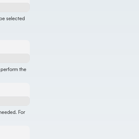
 be selected
 perform the
 needed. For