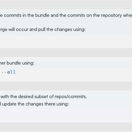
the commits in the bundle and the commits on the repository whe
e will occur and pull the changes using:
er bundle using:
 --all
with the desired subset of repos/commits.
d update the changes there using: