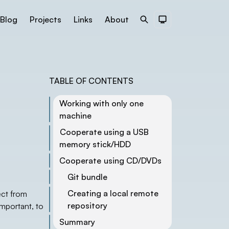
Blog
Projects
Links
About
Search
Dark Theme
TABLE OF CONTENTS
Working with only one
machine
Cooperate using a USB
memory stick/HDD
Cooperate using CD/DVDs
Git bundle
Creating a local remote
ect from
repository
important, to
Summary