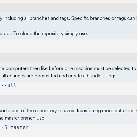
y including all branches and tags. Specific branches or tags can
ter. To clone the repository simply use:
e computers then like before one machine must be selected to
ll changes are committed and create a bundle using:
 --all
 bundle part of the repository to avoid transferring more data than
he master branch use:
 -5
 master