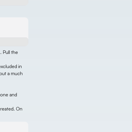
 Pull the
excluded in
, but a much
clone and
created. On