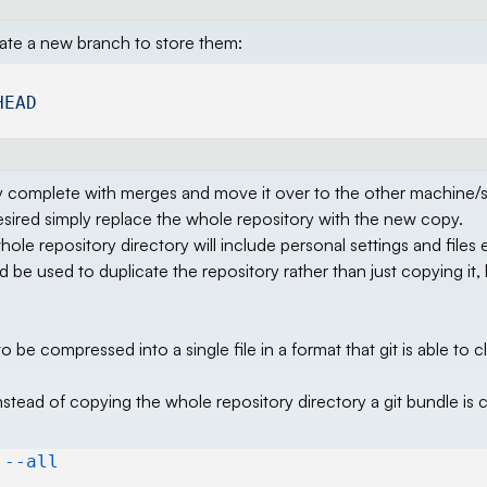
eate a new branch to store them:
HEAD
ry complete with merges and move it over to the other machine/s.
 desired simply replace the whole repository with the new copy.
hole repository directory will include personal settings and files 
uld be used to duplicate the repository rather than just copying it
 to be compressed into a single file in a format that git is able to 
nstead of copying the whole repository directory a git bundle is 
 --all